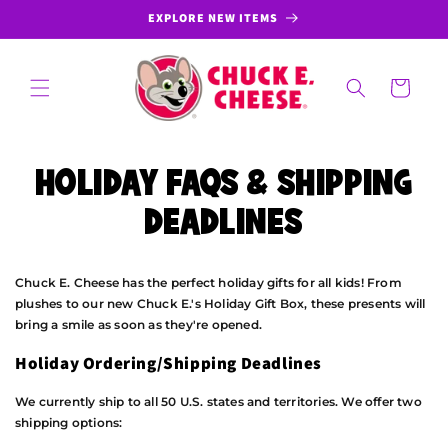
SKIP TO
EXPLORE NEW ITEMS
CONTENT
Cart
HOLIDAY FAQS & SHIPPING
DEADLINES
Chuck E. Cheese has the perfect holiday gifts for all kids! From
plushes to our new Chuck E.'s Holiday Gift Box, these presents will
bring a smile as soon as they're opened.
Holiday Ordering/Shipping Deadlines
We currently ship to all 50 U.S. states and territories. We offer two
shipping options: