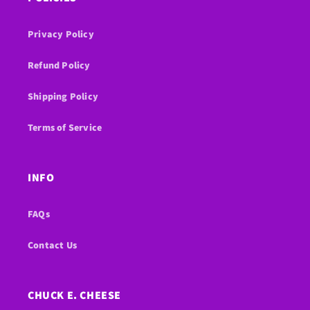
Privacy Policy
Refund Policy
Shipping Policy
Terms of Service
INFO
FAQs
Contact Us
CHUCK E. CHEESE