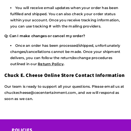
You will receive email updates when your order has been
fulfilled and shipped. You can also check your order status
within your account. Once you receive tracking information,
you can use tracking # with the mailing providers.
Q: Can I make changes or cancel my order?
Once an order has been processed/shipped, unfortunately
changes/cancellations cannot be made. Once your shipment
delivers, you can follow the return/exchange procedures
outlined in our
Return Policy
.
Chuck E. Cheese Online Store Contact Information
Our team is ready to support all your questions. Please email us at
chuckecheese@cecentertainment.com, and we will respond as
soon as we can.
POLICIES