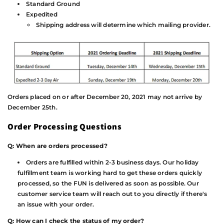
Standard Ground
Expedited
Shipping address will determine which mailing provider.
Orders placed on or after December 20, 2021 may not arrive by
December 25th.
Order Processing Questions
Q: When are orders processed?
Orders are fulfilled within 2-3 business days. Our holiday
fulfillment team is working hard to get these orders quickly
processed, so the FUN is delivered as soon as possible. Our
customer service team will reach out to you directly if there's
an issue with your order.
Q: How can I check the status of my order?